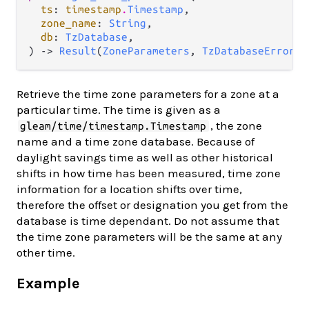
ts
: 
timestamp
.
Timestamp
,

zone_name
: 
String
,

db
: 
TzDatabase
,

) -> 
Result
(
ZoneParameters
, 
TzDatabaseError
)
Retrieve the time zone parameters for a zone at a
particular time. The time is given as a
, the zone
gleam/time/timestamp.Timestamp
name and a time zone database. Because of
daylight savings time as well as other historical
shifts in how time has been measured, time zone
information for a location shifts over time,
therefore the offset or designation you get from the
database is time dependant. Do not assume that
the time zone parameters will be the same at any
other time.
Example