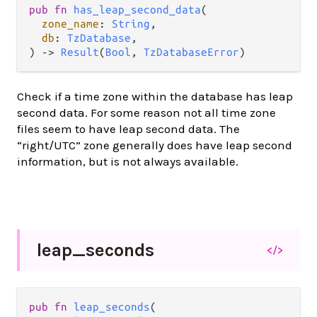
pub fn 
has_leap_second_data
(

zone_name
: 
String
,

db
: 
TzDatabase
,

) -> 
Result
(
Bool
, 
TzDatabaseError
)
Check if a time zone within the database has leap
second data. For some reason not all time zone
files seem to have leap second data. The
“right/UTC” zone generally does have leap second
information, but is not always available.
leap_
seconds
</>
pub fn 
leap_seconds
(
