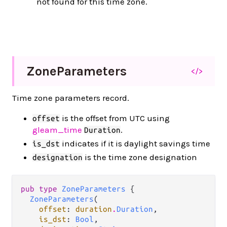
not found for this time zone.
Zone
Parameters
</>
Time zone parameters record.
is the offset from UTC using
offset
gleam_time
.
Duration
indicates if it is daylight savings time
is_dst
is the time zone designation
designation
pub type 
ZoneParameters
 {

ZoneParameters
(

offset
: 
duration
.
Duration
,

is_dst
: 
Bool
,
