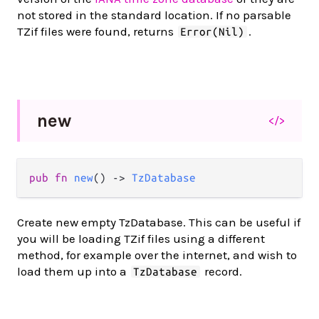
not stored in the standard location. If no parsable
TZif files were found, returns
.
Error(Nil)
new
</>
pub fn 
new
() -> 
TzDatabase
Create new empty TzDatabase. This can be useful if
you will be loading TZif files using a different
method, for example over the internet, and wish to
load them up into a
record.
TzDatabase