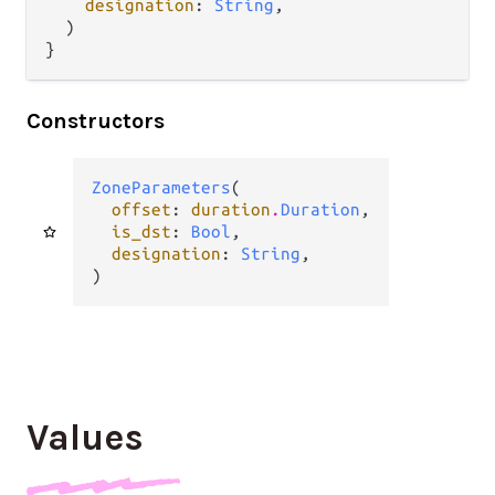
designation
: 
String
,

  )

}
Constructors
ZoneParameters
(

offset
: 
duration
.
Duration
,

is_dst
: 
Bool
,

designation
: 
String
,

)
Values