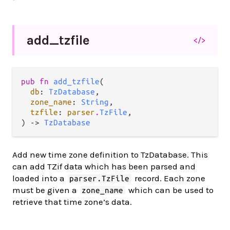
add_
tzfile
</>
pub fn 
add_tzfile
(

db
: 
TzDatabase
,

zone_name
: 
String
,

tzfile
: 
parser
.
TzFile
,

) -> 
TzDatabase
Add new time zone definition to TzDatabase. This
can add TZif data which has been parsed and
loaded into a
record. Each zone
parser.TzFile
must be given a
which can be used to
zone_name
retrieve that time zone’s data.