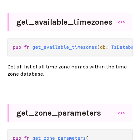
get_
available_
timezones
</>
pub fn 
get_available_timezones
(
db
: 
TzDatabase
Get all list of all time zone names within the time
zone database.
get_
zone_
parameters
</>
pub fn 
get_zone_parameters
(
