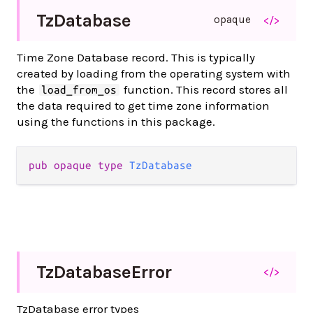
Tz
Database
opaque
</>
Time Zone Database record. This is typically
created by loading from the operating system with
the
function. This record stores all
load_from_os
the data required to get time zone information
using the functions in this package.
pub opaque type 
TzDatabase
Tz
Database
Error
</>
TzDatabase error types