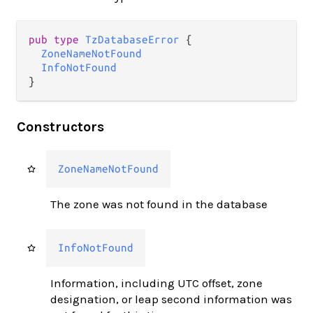
pub type 
TzDatabaseError
 {

ZoneNameNotFound
InfoNotFound
}
Constructors
ZoneNameNotFound
The zone was not found in the database
InfoNotFound
Information, including UTC offset, zone
designation, or leap second information was