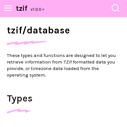
tzif
tzif/
database
These types and functions are designed to let you
retrieve information from TZif formatted data you
provide, or timezone data loaded from the
operating system.
Types