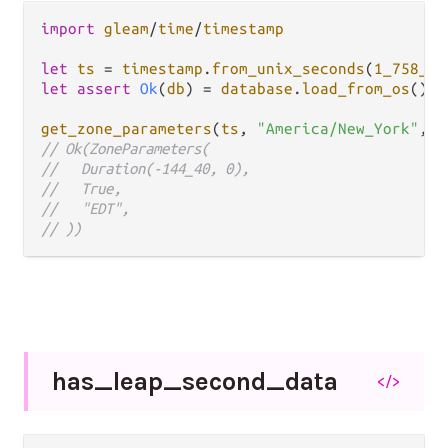
import
gleam
/
time
/
timestamp
let
ts
=
timestamp
.
from_unix_seconds
(
1_758_22
let
assert
Ok
(
db
) 
=
database
.
load_from_os
()

get_zone_parameters
(
ts
, 
"America/New_York"
, 
d
// Ok(ZoneParameters(
//   Duration(-144_40, 0),
//   True,
//   "EDT",
// ))
has_
leap_
second_
data
</>