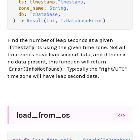
ts
: 
timestamp
.
Timestamp
,

zone_name
: 
String
,

db
: 
TzDatabase
,

) -> 
Result
(
Int
, 
TzDatabaseError
)
Find the number of leap seconds at a given
ts using the given time zone. Not all
Timestamp
time zones have leap second data, and if there is
no data present, this function will return
. Typically the “right/UTC”
Error(InfoNotFound)
time zone will have leap second data.
load_
from_
os
</>