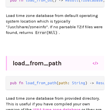
pub fn 
load_from_os
() -> 
Result
(
TzDatabase
, 
N
Load time zone database from default operating
system location which is typically
“/usr/share/zoneinfo”. If no parsable TZif files were
found, returns
.
Error(Nil)
load_
from_
path
</>
pub fn 
load_from_path
(
path
: 
String
) -> 
Result
Load time zone database from provided directory.
This is useful if you have compiled your own
version of the
IANA time zone database
or they are